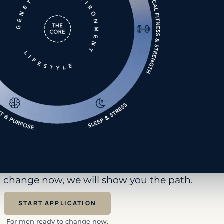
to change now, we will show you the path.
START APPLICATION
For men ready to change now.