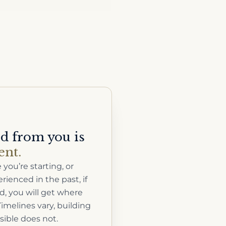
ed from you is
nt.
you’re starting, or
ienced in the past, if
, you will get where
imelines vary, building
sible does not.