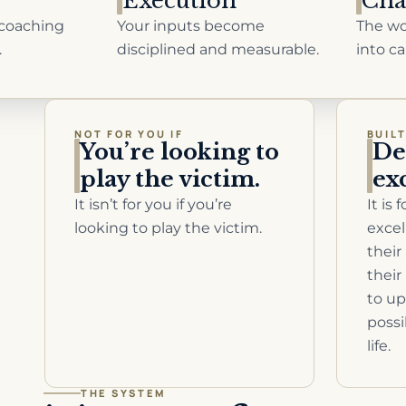
Execution
Cha
coaching
Your inputs become
The wo
.
disciplined and measurable.
into ca
NOT FOR YOU IF
BUIL
You’re looking to
D
play the victim.
ex
It isn’t for you if you’re
It is
looking to play the victim.
excel
their
their
to up
possi
life.
THE SYSTEM