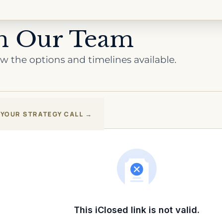
th Our Team
review the options and timelines available.
YOUR STRATEGY CALL →