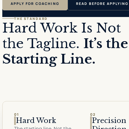
APPLY FOR COACHING
READ BEFORE APPLYING
THE STANDARD
Hard Work Is Not
the Tagline.
It’s the
Starting Line.
01
02
Hard Work
Precision
The starting line. Not the