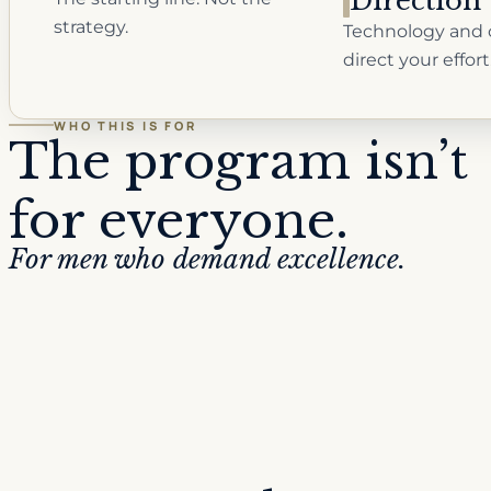
Direction
strategy.
Technology and 
direct your effort
WHO THIS IS FOR
The program isn’t
for everyone.
For men who demand excellence.