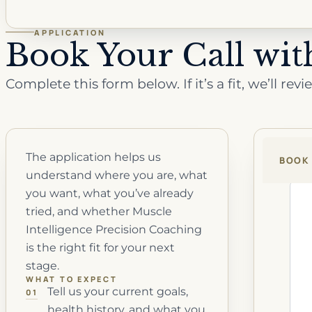
APPLICATION
Book Your Call wi
Complete this form below.
If it’s a fit, we’ll 
The application helps us
BOOK 
understand where you are, what
you want, what you’ve already
tried, and whether Muscle
Intelligence Precision Coaching
is the right fit for your next
stage.
WHAT TO EXPECT
Tell us your current goals,
01
health history, and what you