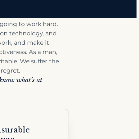
 going to work hard.
sion technology, and
work, and make it
ectiveness. As a man,
vitable. We suffer the
 regret.
 know what’s at
surable