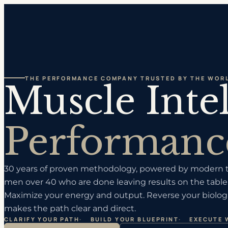
THE PERFORMANCE COMPANY TRUSTED BY THE WORL
Muscle Inte
Performanc
30 years of proven methodology, powered by modern te
men over 40 who are done leaving results on the table.
Maximize your energy and output. Reverse your biologi
makes the path clear and direct.
CLARIFY YOUR PATH
·
BUILD YOUR BLUEPRINT
·
EXECUTE 