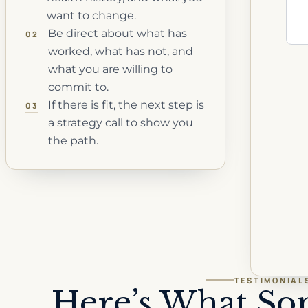
want to change.
Be direct about what has
02
worked, what has not, and
what you are willing to
commit to.
If there is fit, the next step is
03
a strategy call to show you
the path.
TESTIMONIAL
Here’s What So