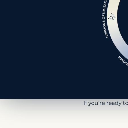
If you’re ready 