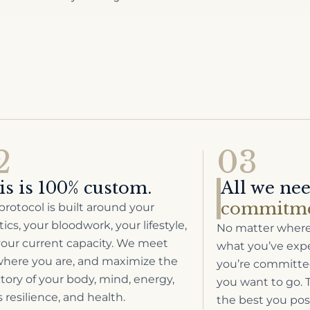
2
03
is is 100% custom.
All we ne
commitme
protocol is built around your
ics, your bloodwork, your lifestyle,
No matter where 
our current capacity. We meet
what you’ve exper
here you are, and maximize the
you’re committed
ctory of your body, mind, energy,
you want to go. T
s resilience, and health.
the best you pos