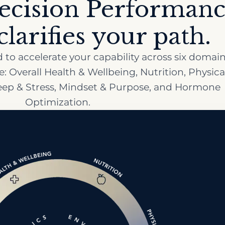
ecision Performan
larifies your path.
to accelerate your capability across six domain
 Overall Health & Wellbeing, Nutrition, Physica
leep & Stress, Mindset & Purpose, and Hormone
Optimization.