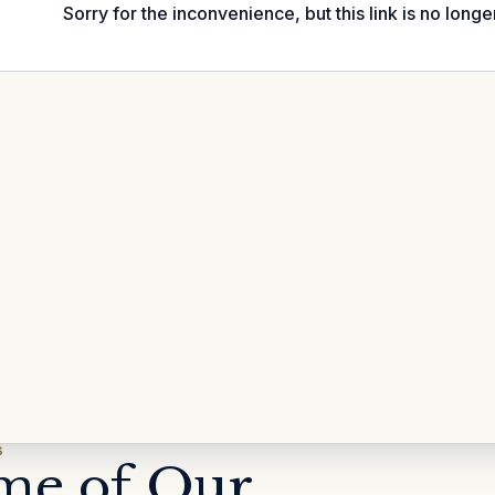
S
me of Our