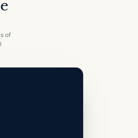
ce
s of
l