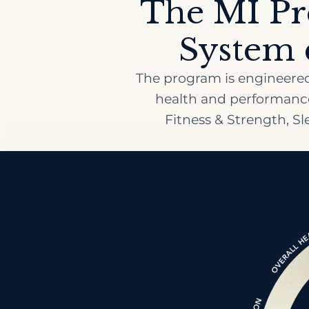
The MI Pr
System c
The program is engineered 
health and performance:
Fitness & Strength, S