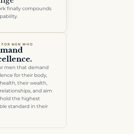
nge
rk finally compounds
pability.
T FOR MEN WHO
emand
cellence.
 for men that demand
lence for their body,
 health, their wealth,
 relationships, and aim
hold the highest
ble standard in their