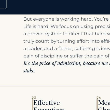
But everyone is working hard. You’re
Life is hard. We focus on using preci
a proven system to direct that hard 
truly count by turning effort into eff
a leader, and a father, suffering is ine
pain of discipline or suffer the pain of
It’s the price of admission, because we
stake.
03
04
Effective
Mea