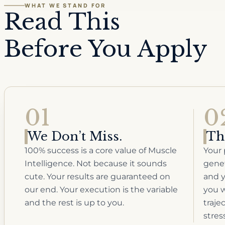
WHAT WE STAND FOR
Read This
Before You Apply
01
0
We Don’t Miss.
Th
100% success is a core value of Muscle
Your 
Intelligence. Not because it sounds
genet
cute. Your results are guaranteed on
and y
our end. Your execution is the variable
you w
and the rest is up to you.
traje
stres