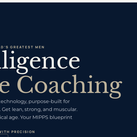
D’S GREATEST MEN
lligence
e Coaching
chnology, purpose-built for
 Get lean, strong, and muscular.
cal age. Your MIPPS blueprint
WITH PRECISION