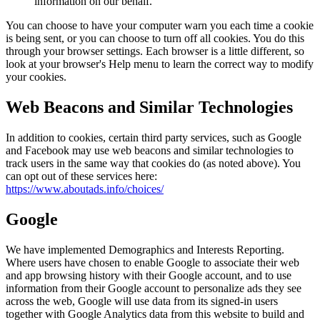
information on our behalf.
You can choose to have your computer warn you each time a cookie
is being sent, or you can choose to turn off all cookies. You do this
through your browser settings. Each browser is a little different, so
look at your browser's Help menu to learn the correct way to modify
your cookies.
Web Beacons and Similar Technologies
In addition to cookies, certain third party services, such as Google
and Facebook may use web beacons and similar technologies to
track users in the same way that cookies do (as noted above). You
can opt out of these services here:
https://www.aboutads.info/choices/
Google
We have implemented Demographics and Interests Reporting.
Where users have chosen to enable Google to associate their web
and app browsing history with their Google account, and to use
information from their Google account to personalize ads they see
across the web, Google will use data from its signed-in users
together with Google Analytics data from this website to build and