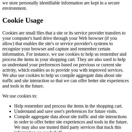
we store personally identifiable information are kept in a secure
environment.
Cookie Usage
Cookies are small files that a site or its service provider transfers to
your computer's hard drive through your Web browser (if you
allow) that enables the site's or service provider's systems to
recognize your browser and capture and remember certain
information. For instance, we use cookies to help us remember and
process the items in your shopping cart. They are also used to help
us understand your preferences based on previous or current site
activity, which enables us to provide you with improved services.
We also use cookies to help us compile aggregate data about site
traffic and site interaction so that we can offer better site experiences
and tools in the future.
We use cookies to:
Help remember and process the items in the shopping cart.
Understand and save user's preferences for future visits.
Compile aggregate data about site traffic and site interactions
in order to offer better site experiences and tools in the future.
We may also use trusted third party services that track this