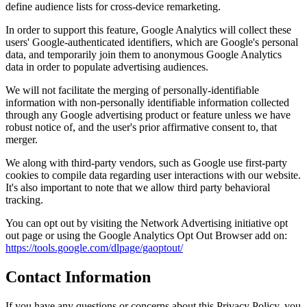
define audience lists for cross-device remarketing.
In order to support this feature, Google Analytics will collect these
users' Google-authenticated identifiers, which are Google's personal
data, and temporarily join them to anonymous Google Analytics
data in order to populate advertising audiences.
We will not facilitate the merging of personally-identifiable
information with non-personally identifiable information collected
through any Google advertising product or feature unless we have
robust notice of, and the user's prior affirmative consent to, that
merger.
We along with third-party vendors, such as Google use first-party
cookies to compile data regarding user interactions with our website.
It's also important to note that we allow third party behavioral
tracking.
You can opt out by visiting the Network Advertising initiative opt
out page or using the Google Analytics Opt Out Browser add on:
https://tools.google.com/dlpage/gaoptout/
Contact Information
If you have any questions or concerns about this Privacy Policy, you