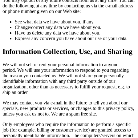
You may opt out of any future contacts from us at any time. You can
do the following at any time by contacting us via the e-mail address
or phone number given on our Web site:
See what data we have about you, if any.
Change/correct any data we have about you.
Have us delete any data we have about you.
Express any concern you have about our use of your data.
Information Collection, Use, and Sharing
We will not sell or rent your personal information to anyone —
period. We will use your information to respond to you regarding
the reason you contacted us. We will not share your personally
identifiable information with any third party outside of our
organization, other than as necessary to fulfill your request, e.g. to
ship an order.
We may contact you via e-mail in the future to tell you about our
specials, new products or services, or changes to this privacy policy,
unless you ask us not to. We are a spam free site.
Only employees who require the information to perform a specific
job (for example, billing or customer service) are granted access to
personally identifiable information. The computers/servers on which