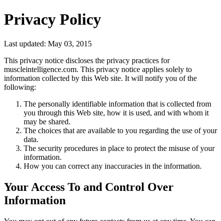
Privacy Policy
Last updated: May 03, 2015
This privacy notice discloses the privacy practices for
muscleintelligence.com. This privacy notice applies solely to
information collected by this Web site. It will notify you of the
following:
The personally identifiable information that is collected from
you through this Web site, how it is used, and with whom it
may be shared.
The choices that are available to you regarding the use of your
data.
The security procedures in place to protect the misuse of your
information.
How you can correct any inaccuracies in the information.
Your Access To and Control Over
Information