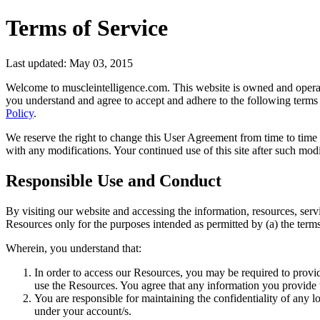
Terms of Service
Last updated: May 03, 2015
Welcome to muscleintelligence.com. This website is owned and operate
you understand and agree to accept and adhere to the following terms a
Policy
.
We reserve the right to change this User Agreement from time to time w
with any modifications. Your continued use of this site after such mo
Responsible Use and Conduct
By visiting our website and accessing the information, resources, servic
Resources only for the purposes intended as permitted by (a) the terms
Wherein, you understand that:
In order to access our Resources, you may be required to provide c
use the Resources. You agree that any information you provide w
You are responsible for maintaining the confidentiality of any l
under your account/s.