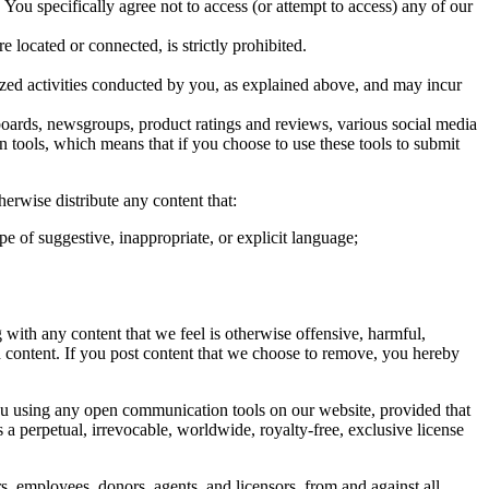
You specifically agree not to access (or attempt to access) any of our
 located or connected, is strictly prohibited.
ized activities conducted by you, as explained above, and may incur
ards, newsgroups, product ratings and reviews, various social media
n tools, which means that if you choose to use these tools to submit
erwise distribute any content that:
ype of suggestive, inappropriate, or explicit language;
with any content that we feel is otherwise offensive, harmful,
ch content. If you post content that we choose to remove, you hereby
ou using any open communication tools on our website, provided that
 a perpetual, irrevocable, worldwide, royalty-free, exclusive license
s, employees, donors, agents, and licensors, from and against all