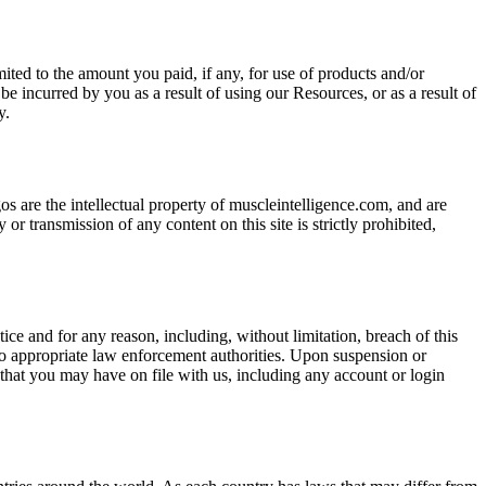
ited to the amount you paid, if any, for use of products and/or
be incurred by you as a result of using our Resources, or as a result of
y.
os are the intellectual property of muscleintelligence.com, and are
or transmission of any content on this site is strictly prohibited,
ice and for any reason, including, without limitation, breach of this
to appropriate law enforcement authorities. Upon suspension or
 that you may have on file with us, including any account or login