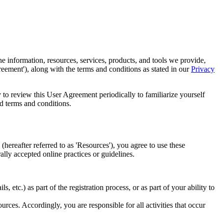
 information, resources, services, products, and tools we provide,
reement'), along with the terms and conditions as stated in our
Privacy
 to review this User Agreement periodically to familiarize yourself
d terms and conditions.
(hereafter referred to as 'Resources'), you agree to use these
lly accepted online practices or guidelines.
 etc.) as part of the registration process, or as part of your ability to
rces. Accordingly, you are responsible for all activities that occur