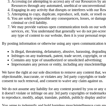
Accessing (or attempting to access) any of our Resources by any 
Resources through any automated, unethical or unconventional
Engaging in any activity that disrupts or interferes with our Re
Attempting to copy, duplicate, reproduce, sell, trade, or resell o
You are solely responsible any consequences, losses, or damages
criminal or civil liability.
We may provide various open communication tools on our websit
services, etc. You understand that generally we do not pre-scre
any type of content to our website, then it is your personal respo
By posting information or otherwise using any open communication tool
Is illegal, threatening, defamatory, abusive, harassing, degrading
Infringes on any trademark, patent, trade secret, copyright, or ot
Contains any type of unauthorized or unsolicited advertising;
Impersonates any person or entity, including any muscleintelli
We have the right at our sole discretion to remove any content that, 
objectionable, inaccurate, or violates any 3rd party copyrights or tra
consent to such removal, and consent to waive any claim against us.
We do not assume any liability for any content posted by you or any 
it doesn't violate or infringe on any 3rd party copyrights or trademark
to reproduce, modify, adapt, translate, publish, publicly display and/or 
You agree to indemnify and hold harmless muscleintelligence.com and it