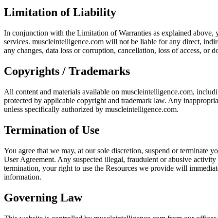
Limitation of Liability
In conjunction with the Limitation of Warranties as explained above, y
services. muscleintelligence.com will not be liable for any direct, ind
any changes, data loss or corruption, cancellation, loss of access, or do
Copyrights / Trademarks
All content and materials available on muscleintelligence.com, includi
protected by applicable copyright and trademark law. Any inappropriate u
unless specifically authorized by muscleintelligence.com.
Termination of Use
You agree that we may, at our sole discretion, suspend or terminate you
User Agreement. Any suspected illegal, fraudulent or abusive activity
termination, your right to use the Resources we provide will immediat
information.
Governing Law