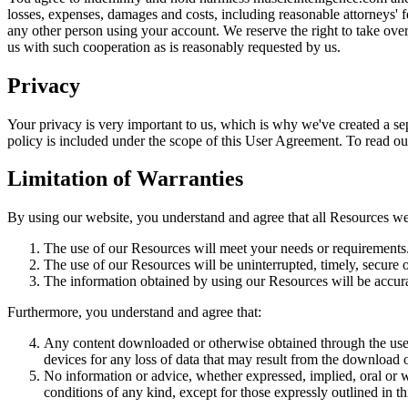
losses, expenses, damages and costs, including reasonable attorneys' fe
any other person using your account. We reserve the right to take ove
us with such cooperation as is reasonably requested by us.
Privacy
Your privacy is very important to us, which is why we've created a sep
policy is included under the scope of this User Agreement. To read our 
Limitation of Warranties
By using our website, you understand and agree that all Resources we 
The use of our Resources will meet your needs or requirements
The use of our Resources will be uninterrupted, timely, secure o
The information obtained by using our Resources will be accurat
Furthermore, you understand and agree that:
Any content downloaded or otherwise obtained through the use o
devices for any loss of data that may result from the download 
No information or advice, whether expressed, implied, oral or 
conditions of any kind, except for those expressly outlined in 