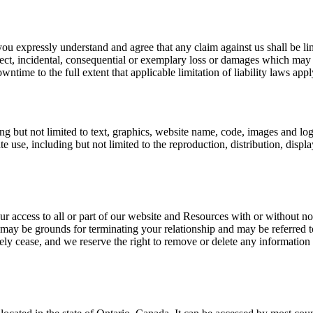
ou expressly understand and agree that any claim against us shall be lim
irect, incidental, consequential or exemplary loss or damages which may 
wntime to the full extent that applicable limitation of liability laws appl
ng but not limited to text, graphics, website name, code, images and log
se, including but not limited to the reproduction, distribution, display 
r access to all or part of our website and Resources with or without not
 may be grounds for terminating your relationship and may be referred 
ely cease, and we reserve the right to remove or delete any information