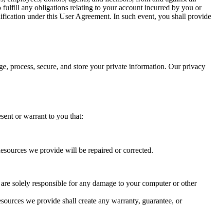
 fulfill any obligations relating to your account incurred by you or
ification under this User Agreement. In such event, you shall provide
ge, process, secure, and store your private information. Our privacy
sent or warrant to you that:
Resources we provide will be repaired or corrected.
are solely responsible for any damage to your computer or other
sources we provide shall create any warranty, guarantee, or