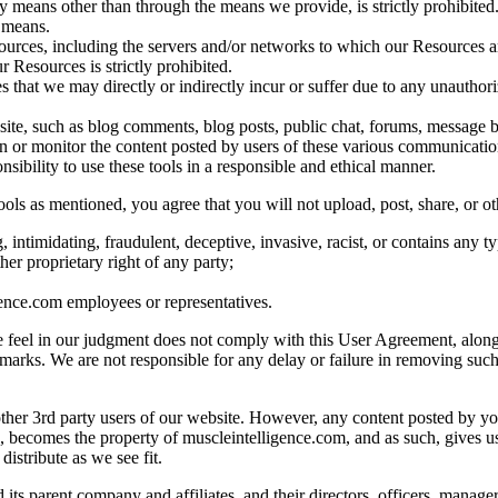
means other than through the means we provide, is strictly prohibited. 
 means.
sources, including the servers and/or networks to which our Resources are
ur Resources is strictly prohibited.
 that we may directly or indirectly incur or suffer due to any unauthor
e, such as blog comments, blog posts, public chat, forums, message bo
en or monitor the content posted by users of these various communicatio
nsibility to use these tools in a responsible and ethical manner.
s as mentioned, you agree that you will not upload, post, share, or oth
, intimidating, fraudulent, deceptive, invasive, racist, or contains any t
her proprietary right of any party;
gence.com employees or representatives.
we feel in our judgment does not comply with this User Agreement, along 
demarks. We are not responsible for any delay or failure in removing su
other 3rd party users of our website. However, any content posted by y
s, becomes the property of muscleintelligence.com, and as such, gives us
distribute as we see fit.
s parent company and affiliates, and their directors, officers, manager