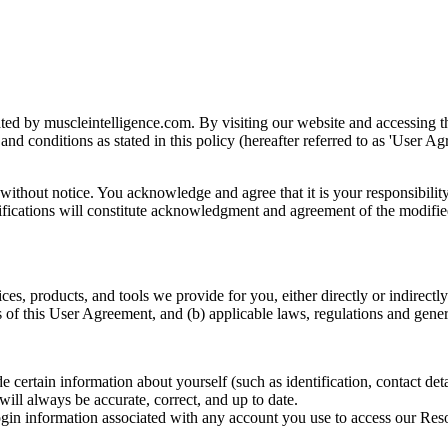
d by muscleintelligence.com. By visiting our website and accessing the
nd conditions as stated in this policy (hereafter referred to as 'User Ag
ithout notice. You acknowledge and agree that it is your responsibility
difications will constitute acknowledgment and agreement of the modifie
es, products, and tools we provide for you, either directly or indirectly 
 of this User Agreement, and (b) applicable laws, regulations and genera
ertain information about yourself (such as identification, contact details,
ill always be accurate, correct, and up to date.
ogin information associated with any account you use to access our Resou