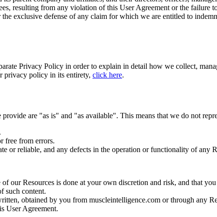
es, resulting from any violation of this User Agreement or the failure to
r the exclusive defense of any claim for which we are entitled to indemn
arate Privacy Policy in order to explain in detail how we collect, mana
privacy policy in its entirety,
click here
.
provide are "as is" and "as available". This means that we do not repre
.
r free from errors.
e or reliable, and any defects in the operation or functionality of any 
f our Resources is done at your own discretion and risk, and that you 
of such content.
written, obtained by you from muscleintelligence.com or through any Re
this User Agreement.